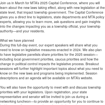
Join us in March for MTA’s 2025 Capital Conference, where you will
learn about the new laws taking effect, along with new legislation at the
state level, that impact township government. The Capital Conference
gives you a direct line to legislators, state departments and MTA policy
experts, allowing you to learn more, ask questions and gain insights
into the changes impacting you as a township official, your township
authority—and your residents.
What we have planned
During this full-day event, our expert speakers will share what you
need to know on legislative measures enacted in 2024. We also plan
to have legislative panelists share priorities for the 2025 session—
including local government priorities, caucus priorities and how the
change in political control impacts the legislative process. Breakout
sessions will further highlight important topics about what you need to
know on the new laws and programs being implemented. Session
descriptions and an agenda will be available on MTA’s website.
You will also have the opportunity to meet with and discuss township
priorities with your legislators. Upon registration, your state
representative and senator will be invited to join us during a
networking luncheon—to provide an opportunity for you to continue to