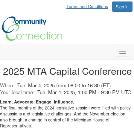
Terms and Conditions
Sign in
Toggl
naviga
2025 MTA Capital Conference
When:
Tue, Mar 4, 2025 from 08:00 to 16:30 (ET)
Your local time:
Tue, Mar 4, 2025, 1:00 PM - 9:30 PM UTC
Learn. Advocate. Engage. Influence.
The final months of the 2024 legislative session were filled with policy
discussions and legislative challenges. And the November election
also brought a change in control of the Michigan House of
Representatives.