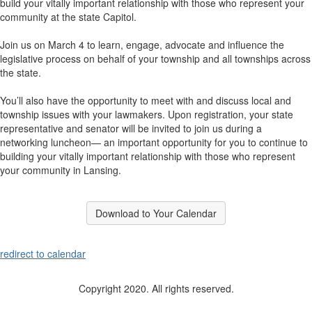
build your vitally important relationship with those who represent your
community at the state Capitol.
Join us on March 4 to learn, engage, advocate and influence the
legislative process on behalf of your township and all townships across
the state.
You’ll also have the opportunity to meet with and discuss local and
township issues with your lawmakers. Upon registration, your state
representative and senator will be invited to join us during a
networking luncheon— an important opportunity for you to continue to
building your vitally important relationship with those who represent
your community in Lansing.
Download to Your Calendar
redirect to calendar
Copyright 2020. All rights reserved.
512 Westshire Dr. | Lansing, MI 48917 | P: 517-321-6467 | F: 517-