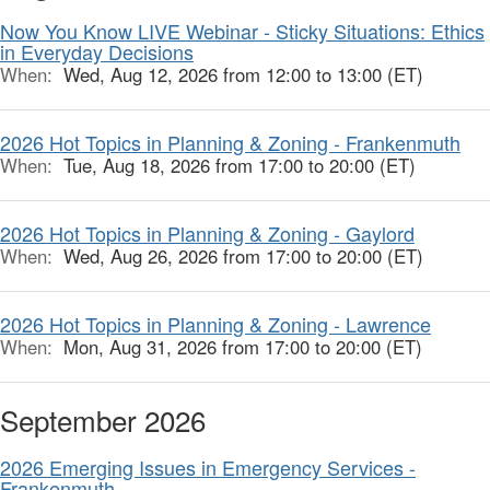
Now You Know LIVE Webinar - Sticky Situations: Ethics
in Everyday Decisions
When:
Wed, Aug 12, 2026 from 12:00 to 13:00 (ET)
2026 Hot Topics in Planning & Zoning - Frankenmuth
When:
Tue, Aug 18, 2026 from 17:00 to 20:00 (ET)
2026 Hot Topics in Planning & Zoning - Gaylord
When:
Wed, Aug 26, 2026 from 17:00 to 20:00 (ET)
2026 Hot Topics in Planning & Zoning - Lawrence
When:
Mon, Aug 31, 2026 from 17:00 to 20:00 (ET)
September 2026
2026 Emerging Issues in Emergency Services -
Frankenmuth