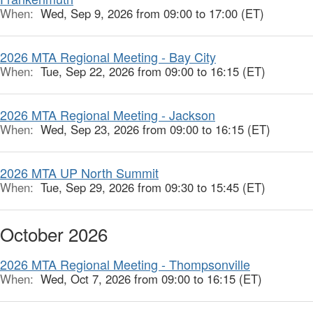
When:
Wed, Sep 9, 2026 from 09:00 to 17:00 (ET)
2026 MTA Regional Meeting - Bay City
When:
Tue, Sep 22, 2026 from 09:00 to 16:15 (ET)
2026 MTA Regional Meeting - Jackson
When:
Wed, Sep 23, 2026 from 09:00 to 16:15 (ET)
2026 MTA UP North Summit
When:
Tue, Sep 29, 2026 from 09:30 to 15:45 (ET)
October 2026
2026 MTA Regional Meeting - Thompsonville
When:
Wed, Oct 7, 2026 from 09:00 to 16:15 (ET)