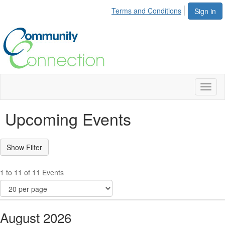
Terms and Conditions
Sign in
Toggl
naviga
Upcoming Events
1 to 11 of 11 Events
August 2026